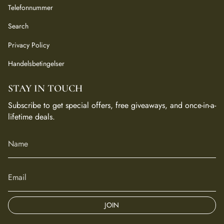
Telefonnummer
Search
Privacy Policy
Handelsbetingelser
STAY IN TOUCH
Subscribe to get special offers, free giveaways, and once-in-a-
lifetime deals.
JOIN