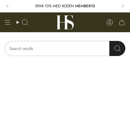
Skip
SPAR 10% MED KODEN
MEMBER10
to
content
Search
Account