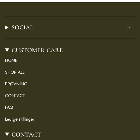
SOCIAL
CUSTOMER CARE
HOME
SHOP ALL
PRØVNING
CONTACT
FAQ
Ledige stillinger
CONTACT